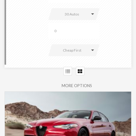
30 Autos
Cheap First
MORE OPTIONS