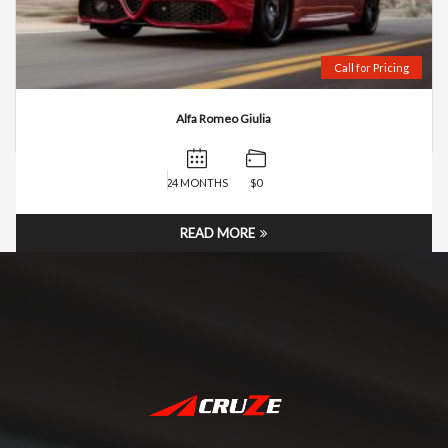
Call for Pricing
Alfa Romeo Giulia
24 MONTHS
$0
READ MORE