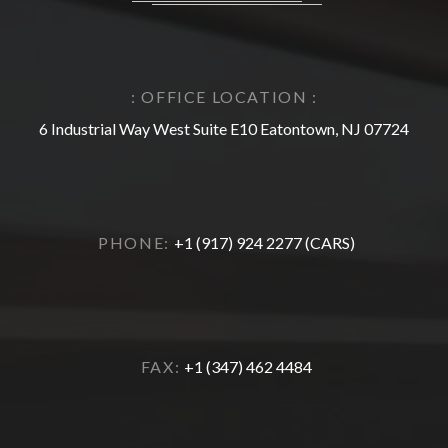
: OFFICE LOCATION :
6 Industrial Way West Suite E10 Eatontown, NJ 07724
PHONE:
+1 (917) 924 2277 (CARS)
FAX:
+1 (347) 462 4484