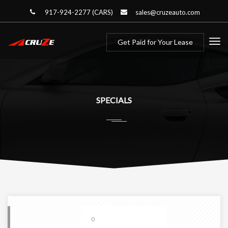
917-924-2277 (CARS)
sales@cruzeauto.com
Get Paid for Your Lease
SPECIALS