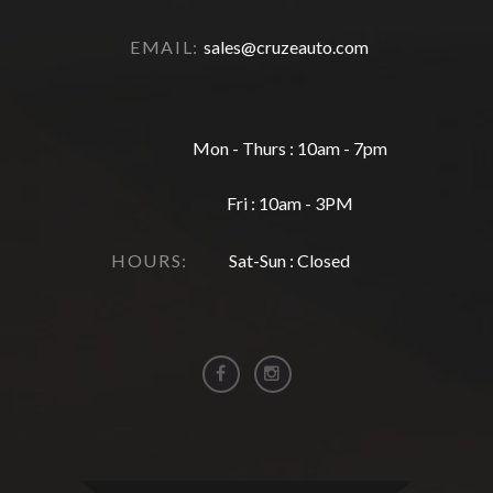
EMAIL:
sales@cruzeauto.com
Mon - Thurs : 10am - 7pm
Fri : 10am - 3PM
HOURS:
Sat-Sun : Closed