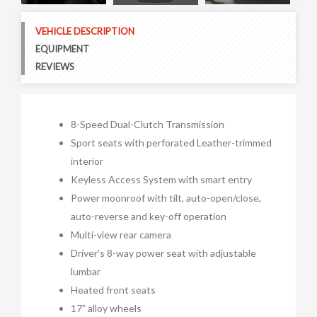
Next
VEHICLE DESCRIPTION
EQUIPMENT
REVIEWS
8-Speed Dual-Clutch Transmission
Sport seats with perforated Leather-trimmed
interior
Keyless Access System with smart entry
Power moonroof with tilt, auto-open/close,
auto-reverse and key-off operation
Multi-view rear camera
Driver’s 8-way power seat with adjustable
lumbar
Heated front seats
17” alloy wheels