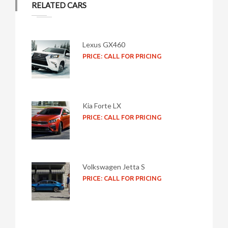
RELATED CARS
Lexus GX460
PRICE: CALL FOR PRICING
Kia Forte LX
PRICE: CALL FOR PRICING
Volkswagen Jetta S
PRICE: CALL FOR PRICING