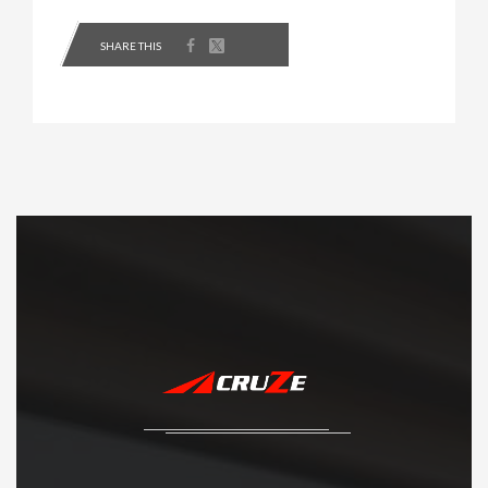
SHARE THIS