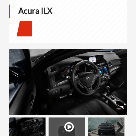
Acura ILX
Next