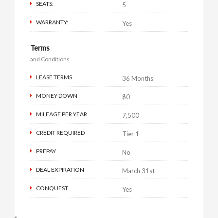
SEATS:
5
WARRANTY:
Yes
Terms
and Conditions
LEASE TERMS
36 Months
MONEY DOWN
$0
MILEAGE PER YEAR
7,500
CREDIT REQUIRED
Tier 1
PREPAY
No
DEAL EXPIRATION
March 31st
CONQUEST
Yes