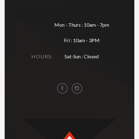
Mon - Thurs : 10am - 7pm
Fri : 10am - 3PM
HOURS:
Sat-Sun : Closed