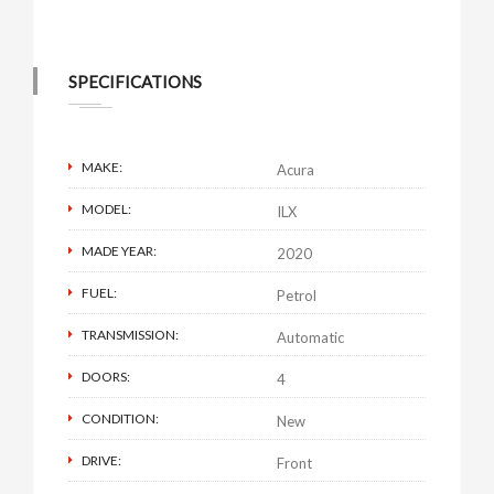
SPECIFICATIONS
MAKE:
Acura
MODEL:
ILX
MADE YEAR:
2020
FUEL:
Petrol
TRANSMISSION:
Automatic
DOORS:
4
CONDITION:
New
DRIVE:
Front