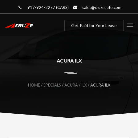
917-924-2277 (CARS)
sales@cruzeauto.com
Get Paid for Your Lease
ACURA ILX
HOME
/
SPECIALS
/
ACURA
/
ILX
/
ACURA ILX