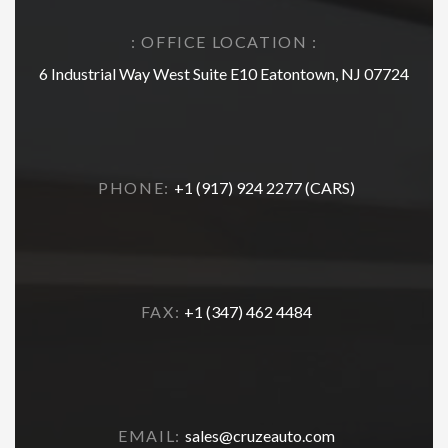
: OFFICE LOCATION :
6 Industrial Way West Suite E10 Eatontown, NJ 07724
PHONE:
+1 (917) 924 2277 (CARS)
FAX:
+1 (347) 462 4484
EMAIL:
sales@cruzeauto.com